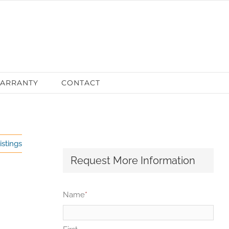
ARRANTY
CONTACT
istings
Request More Information
Name
*