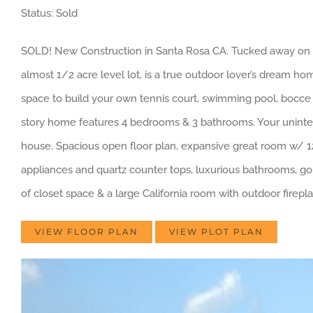
Status: Sold
SOLD! New Construction in Santa Rosa CA. Tucked away on a
almost 1/2 acre level lot, is a true outdoor lover’s dream h
space to build your own tennis court, swimming pool, bocce b
story home features 4 bedrooms & 3 bathrooms. Your uninterr
house. Spacious open floor plan, expansive great room w/ 12 f
appliances and quartz counter tops, luxurious bathrooms, gorg
of closet space & a large California room with outdoor fireplace
VIEW FLOOR PLAN
VIEW PLOT PLAN