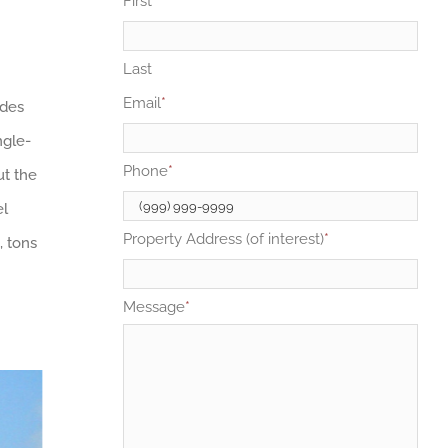
First
Last
Email
*
ides
ngle-
Phone
*
ut the
el
Property Address (of interest)
*
, tons
Message
*