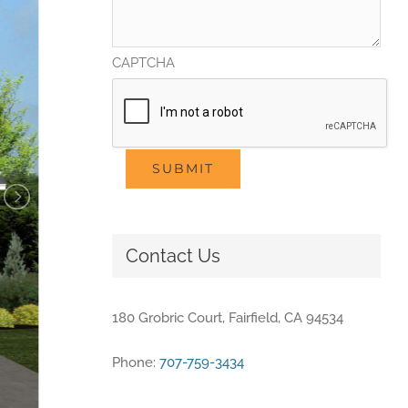
CAPTCHA
SUBMIT
Contact Us
180 Grobric Court, Fairfield, CA 94534
Phone:
707-759-3434