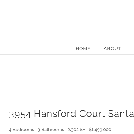
Skip
to
content
HOME
ABOUT
3954 Hansford Court Sant
4 Bedrooms | 3 Bathrooms | 2,902 SF | $1,499,000