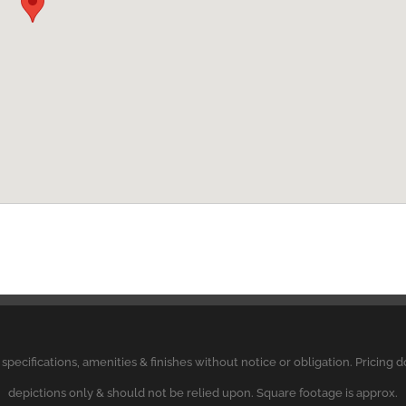
, specifications, amenities & finishes without notice or obligation. Pricing
depictions only & should not be relied upon. Square footage is approx.