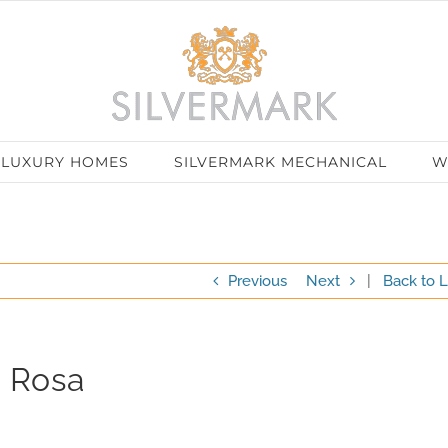
LUXURY HOMES
SILVERMARK MECHANICAL
W
Previous
Next
|
Back to L
a Rosa