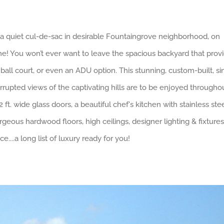
 quiet cul-de-sac in desirable Fountaingrove neighborhood, on
ome! You won’t ever want to leave the spacious backyard that prov
all court, or even an ADU option. This stunning, custom-built, si
upted views of the captivating hills are to be enjoyed througho
t. wide glass doors, a beautiful chef's kitchen with stainless ste
eous hardwood floors, high ceilings, designer lighting & fixtures
....a long list of luxury ready for you!