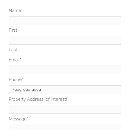
Name
*
First
Last
Email
*
Phone
*
Property Address (of interest)
*
Message
*