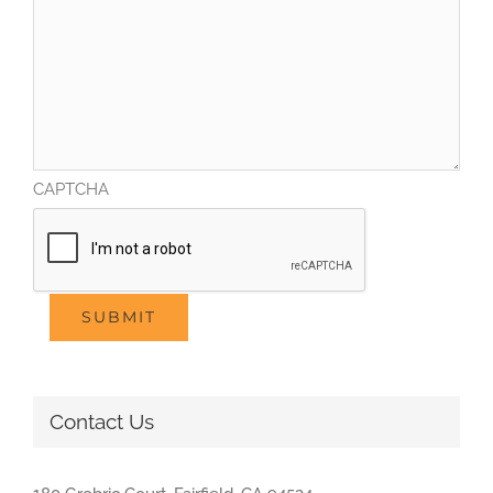
CAPTCHA
SUBMIT
Contact Us