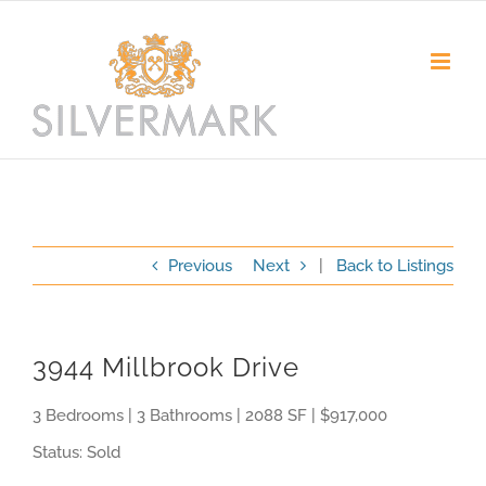
Skip
to
content
Previous
Next
|
Back to Listings
3944 Millbrook Drive
3 Bedrooms | 3 Bathrooms | 2088 SF | $917,000
Status: Sold