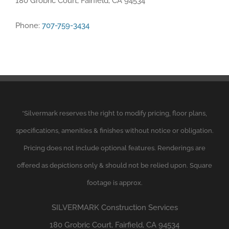
180 Grobric Court, Fairfield, CA 94534
Phone:
707-759-3434
*
Silvermark
reserves the right to modify pricing, floor plans,
specifications, amenities & finishes without notice or obligation.
Pricing does not include optional features. Renderings are
offered as depictions only & should not be relied upon. Square
footage is approx.
SILVERMARK
Construction Services
180 Grobric Court, Fairfield, CA 94534