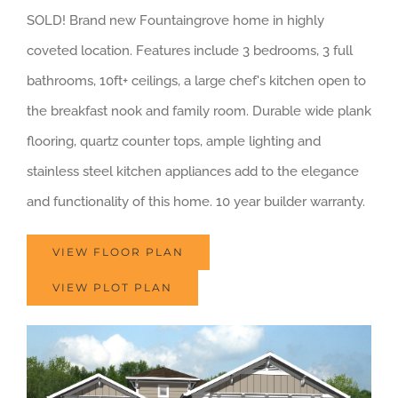
SOLD! Brand new Fountaingrove home in highly
coveted location. Features include 3 bedrooms, 3 full
bathrooms, 10ft+ ceilings, a large chef's kitchen open to
the breakfast nook and family room. Durable wide plank
flooring, quartz counter tops, ample lighting and
stainless steel kitchen appliances add to the elegance
and functionality of this home. 10 year builder warranty.
VIEW FLOOR PLAN
VIEW PLOT PLAN