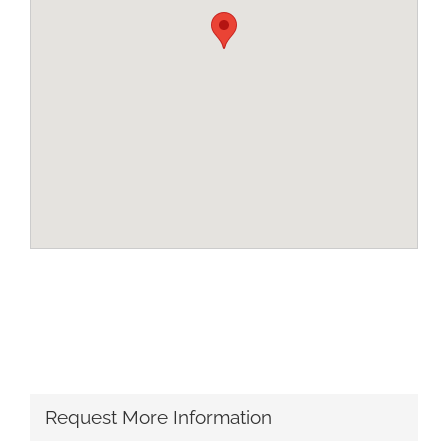
Request More Information