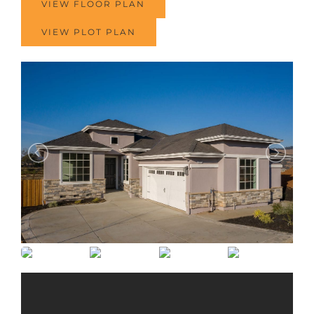
VIEW FLOOR PLAN
VIEW PLOT PLAN