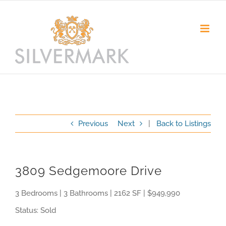
Skip
to
content
Previous
Next
|
Back to Listings
3809 Sedgemoore Drive
3 Bedrooms | 3 Bathrooms | 2162 SF | $949,990
Status: Sold