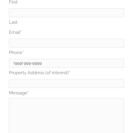
First
Last
Email
*
Phone
*
Property Address (of interest)
*
Message
*