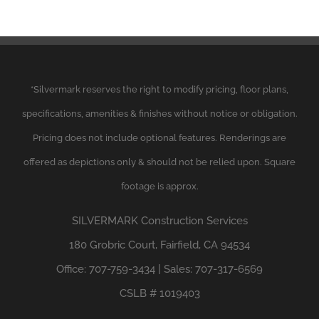
*
Silvermark
reserves the right to modify pricing, floor plans,
specifications, amenities & finishes without notice or obligation.
Pricing does not include optional features. Renderings are
offered as depictions only & should not be relied upon. Square
footage is approx.
SILVERMARK
Construction Services
180 Grobric Court, Fairfield, CA 94534
Office: 707-759-3434 | Sales: 707-317-6569
CSLB # 1019403