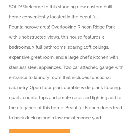
SOLD! Welcome to this stunning new custom built
home conveniently located in the beautiful
Fountaingrove area! Overlooking Rincon Ridge Park
with unobstructed views, this house features 3
bedrooms, 3 full bathrooms, soaring 10ft ceilings,
expansive great room, and a large chef's kitchen with
stainless steel appliances. Two car attached garage with
entrance to laundry room that includes functional
cabinetry. Open floor plan, durable wide plank flooring,
quartz countertops and ample recessed lighting add to
the elegance of this home. Beautiful French doors lead
to back decking and a low maintenance yard.