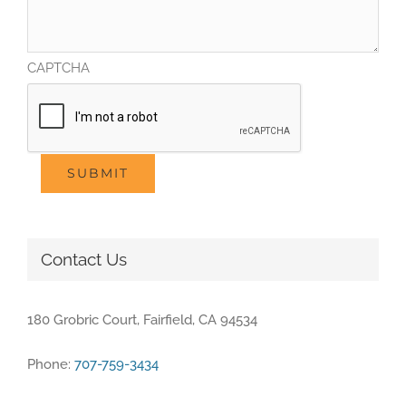
CAPTCHA
SUBMIT
Contact Us
180 Grobric Court, Fairfield, CA 94534
Phone:
707-759-3434