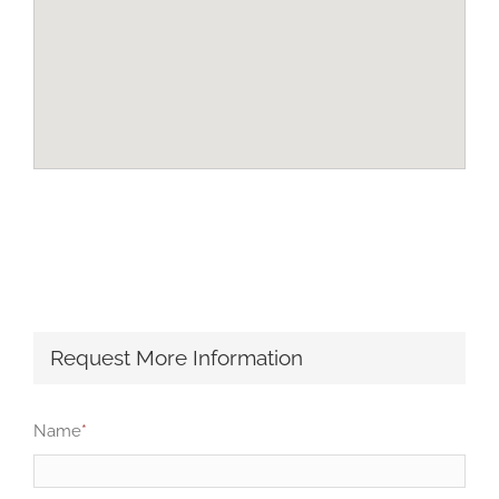
Request More Information
Name
*