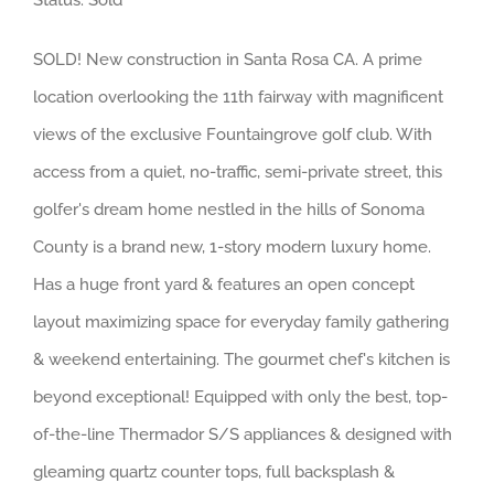
Status: Sold
SOLD! New construction in Santa Rosa CA. A prime
location overlooking the 11th fairway with magnificent
views of the exclusive Fountaingrove golf club. With
access from a quiet, no-traffic, semi-private street, this
golfer's dream home nestled in the hills of Sonoma
County is a brand new, 1-story modern luxury home.
Has a huge front yard & features an open concept
layout maximizing space for everyday family gathering
& weekend entertaining. The gourmet chef's kitchen is
beyond exceptional! Equipped with only the best, top-
of-the-line Thermador S/S appliances & designed with
gleaming quartz counter tops, full backsplash &