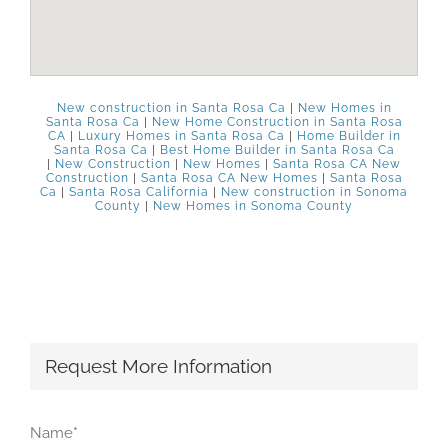
New construction in Santa Rosa Ca
|
New Homes in
Santa Rosa Ca
|
New Home Construction in Santa Rosa
CA
|
Luxury Homes in Santa Rosa Ca
|
Home Builder in
Santa Rosa Ca
|
Best Home Builder in Santa Rosa Ca
|
New Construction
|
New Homes
|
Santa Rosa CA New
Construction
|
Santa Rosa CA New Homes
|
Santa Rosa
Ca
|
Santa Rosa California
|
New construction in Sonoma
County
|
New Homes in Sonoma County
Request More Information
Name
*