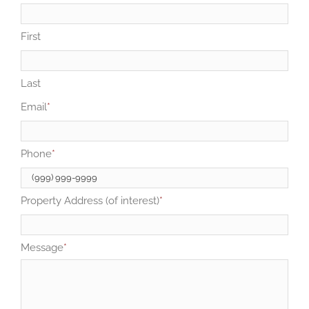
First
Last
Email
*
Phone
*
Property Address (of interest)
*
Message
*