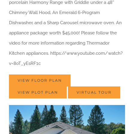
porcelain Harmony Range with Griddle under a 48”
Chimney Wall Hood, An Emerald 6-Program
Dishwasher, and a Sharp Carousel microwave oven. An
appliance package worth $45,000! Please follow the
video for more information regarding Thermador
Kitchen appliances. https://www.youtube.com/watch?
v=8oT_yEsRF1c
VIEW FLOOR PLAN
VIEW PLOT PLAN
VIRTUAL TOUR