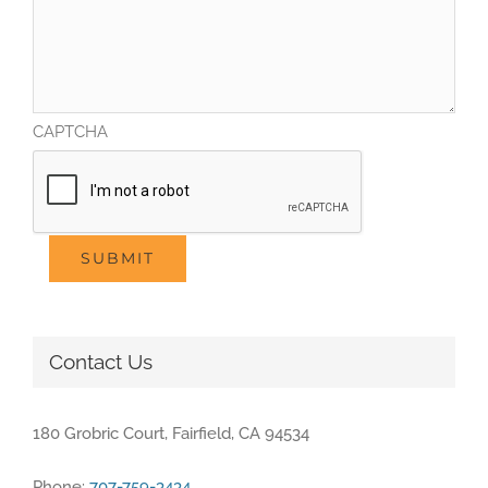
CAPTCHA
SUBMIT
Contact Us
180 Grobric Court, Fairfield, CA 94534
Phone:
707-759-3434