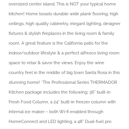
oversized center island. This is NOT your typical home
kitchen! Home boasts durable wide plank flooring, high
ceilings, high quality cabinetry, elegant lighting, designer
fixtures & stylish fireplaces in the living room & family
room. A great feature is the California patio for the
indoor/outdoor lifestyle & a perfect alfresco living room
space to relax & savor the views. Enjoy the wine
country feel in the middle of big town Santa Rosa in this
stunning home! *The Professional Series THERMADOR
Kitchen package includes the following; 36” built-in
Fresh Food Column, a 24” built-in freezer column with
internal ice maker – both Wi-fi enabled through
HomeConnect and LED lighting, a 48” Dual-fuel pro