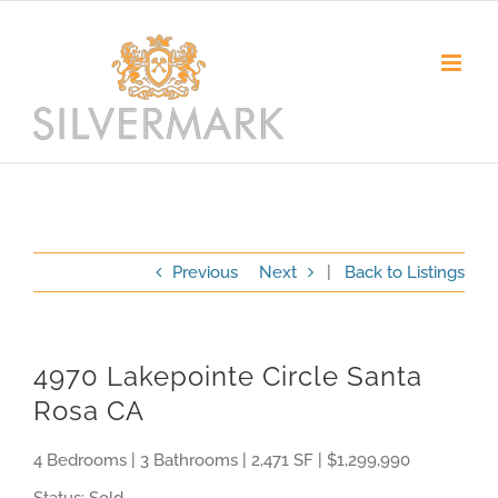
Skip
to
content
Previous
Next
|
Back to Listings
4970 Lakepointe Circle Santa
Rosa CA
4 Bedrooms | 3 Bathrooms | 2,471 SF | $1,299,990