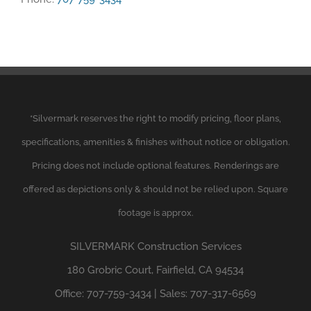
*
Silvermark
reserves the right to modify pricing, floor plans,
specifications, amenities & finishes without notice or obligation.
Pricing does not include optional features. Renderings are
offered as depictions only & should not be relied upon. Square
footage is approx.
SILVERMARK
Construction Services
180 Grobric Court, Fairfield, CA 94534
Office: 707-759-3434 | Sales: 707-317-6569