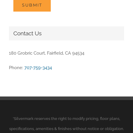
SUBMIT
Contact Us
180 Grobric Court, Fairfield, CA 94534
Phone:
707-759-3434
*
Silvermark
reserves the right to modify pricing, floor plans,
specifications, amenities & finishes without notice or obligation.