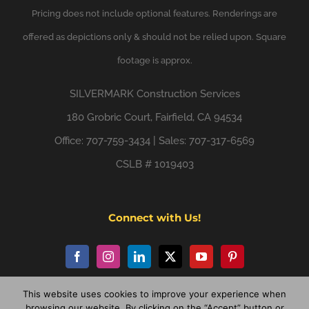
Pricing does not include optional features. Renderings are
offered as depictions only & should not be relied upon. Square
footage is approx.
SILVERMARK
Construction Services
180 Grobric Court, Fairfield, CA 94534
Office: 707-759-3434 | Sales: 707-317-6569
CSLB # 1019403
Connect with Us!
This website uses cookies to improve your experience when
browsing our website. By clicking on the “Accept” button or