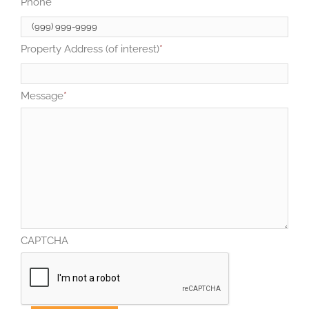
Phone
*
Property Address (of interest)
*
Message
*
CAPTCHA