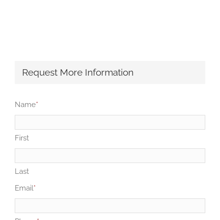
Request More Information
Name
*
First
Last
Email
*