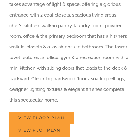
takes advantage of light & space, offering a glorious
entrance with 2 coat closets, spacious living areas,
chef's kitchen, walk-in pantry, laundry room, powder
room, office & the primary bedroom that has a his+hers
walk-in-closets & a lavish ensuite bathroom. The lower
level features an office, gym & a recreation room with a
mini kitchen with sliding doors that leads to the deck &
backyard. Gleaming hardwood floors, soaring ceilings,
designer lighting fixtures & elegant finishes complete
this spectacular home.
VIEW FLOOR PLAN
VIEW PLOT PLAN