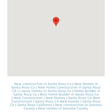
New construction in Santa Rosa Ca
|
New Homes in
Santa Rosa Ca
|
New Home Construction in Santa Rosa
CA
|
Luxury Homes in Santa Rosa Ca
|
Home Builder in
Santa Rosa Ca
|
Best Home Builder in Santa Rosa Ca
|
New Construction
|
New Homes
|
Santa Rosa CA New
Construction
|
Santa Rosa CA New Homes
|
Santa Rosa
Ca
|
Santa Rosa California
|
New construction in Sonoma
County
|
New Homes in Sonoma County