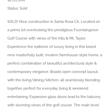
$1,727,000
Status: Sold
SOLD! New construction in Santa Rosa CA. Located on
a prime lot overlooking the prestigious Fountaingrove
Golf Course with views of the hills & Mt. Taylor.
Experience the epitome of luxury living in this brand
new masterfully built, modern farmhouse-style home, a
perfect combination of beautiful architectural style &
contemporary elegance. Boasts open concept layout,
with the living/dining/kitchen, all seamlessly blending
together, perfect for everyday living & weekend
entertaining. Expansive glass doors lead to the balcony
with stunning views of the golf course. The main level