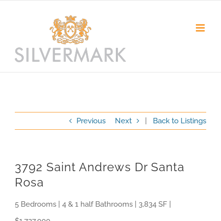
Skip
to
content
Previous
Next
|
Back to Listings
3792 Saint Andrews Dr Santa
Rosa
5 Bedrooms | 4 & 1 half Bathrooms | 3,834 SF |