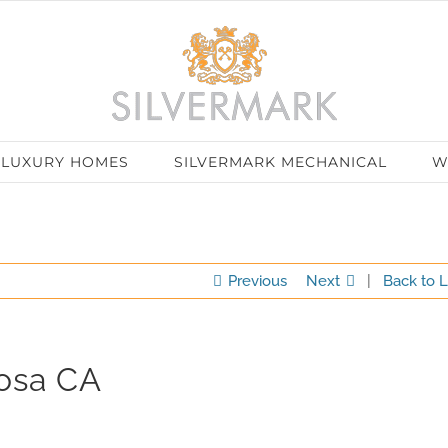
LUXURY HOMES
SILVERMARK MECHANICAL
W
Previous
Next
|
Back to L
Rosa CA