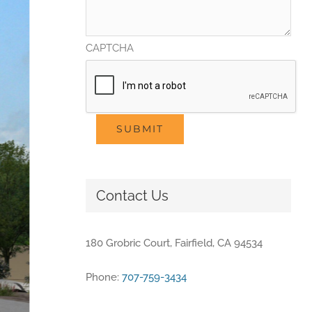
CAPTCHA
SUBMIT
Contact Us
180 Grobric Court, Fairfield, CA 94534
Phone:
707-759-3434