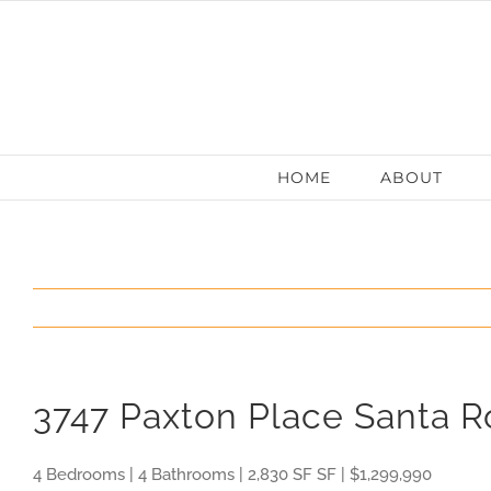
Skip
to
content
HOME
ABOUT
3747 Paxton Place Santa 
4 Bedrooms | 4 Bathrooms | 2,830 SF SF | $1,299,990