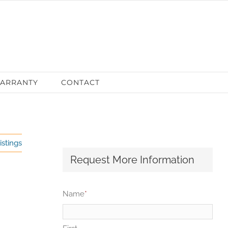
ARRANTY
CONTACT
istings
Request More Information
Name
*