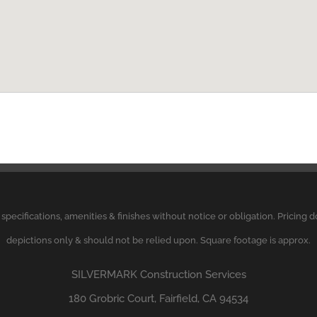
, specifications, amenities & finishes without notice or obligation. Pricing
depictions only & should not be relied upon. Square footage is approx.
SILVERMARK
Construction Services
180 Grobric Court, Fairfield, CA 94534