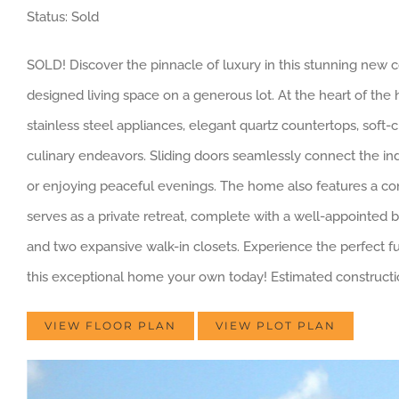
Status: Sold
SOLD! Discover the pinnacle of luxury in this stunning new c
designed living space on a generous lot. At the heart of the 
stainless steel appliances, elegant quartz countertops, soft-c
culinary endeavors. Sliding doors seamlessly connect the indo
or enjoying peaceful evenings. The home also features a con
serves as a private retreat, complete with a well-appointed b
and two expansive walk-in closets. Experience the perfect fu
this exceptional home your own today! Estimated constructi
VIEW FLOOR PLAN
VIEW PLOT PLAN