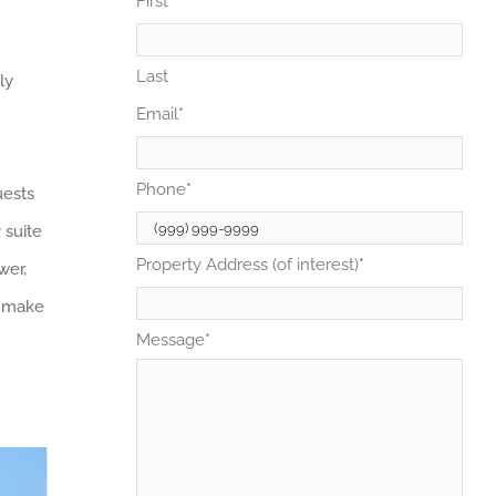
First
Last
ly
Email
*
Phone
*
uests
 suite
Property Address (of interest)
*
wer,
o make
Message
*