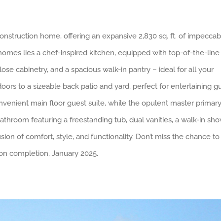
onstruction home, offering an expansive 2,830 sq. ft. of impeccab
homes lies a chef-inspired kitchen, equipped with top-of-the-line
lose cabinetry, and a spacious walk-in pantry – ideal for all your
ors to a sizeable back patio and yard, perfect for entertaining g
venient main floor guest suite, while the opulent master primary
athroom featuring a freestanding tub, dual vanities, a walk-in sho
sion of comfort, style, and functionality. Don’t miss the chance t
on completion, January 2025.